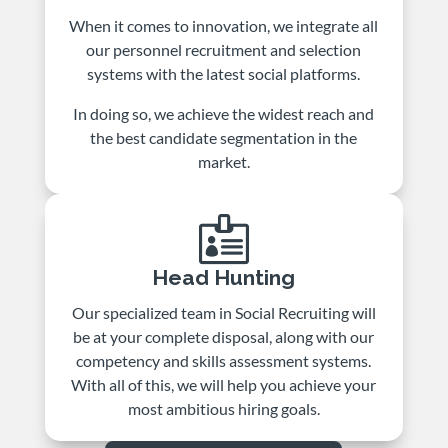
When it comes to innovation, we integrate all
our personnel recruitment and selection
systems with the latest social platforms.
In doing so, we achieve the widest reach and
the best candidate segmentation in the
market.

Head Hunting
Our specialized team in Social Recruiting will
be at your complete disposal, along with our
competency and skills assessment systems.
With all of this, we will help you achieve your
most ambitious hiring goals.