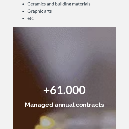
Ceramics and building materials
Graphic arts
etc.
+61.000
Managed annual contracts