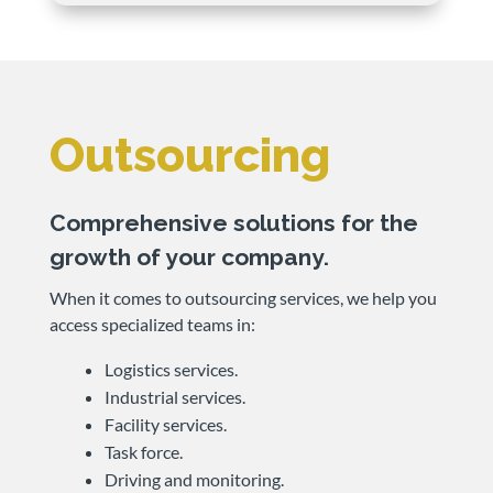
Outsourcing
Comprehensive solutions for the
growth of your company.
When it comes to outsourcing services, we help you
access specialized teams in:
Logistics services.
Industrial services.
Facility services.
Task force.
Driving and monitoring.