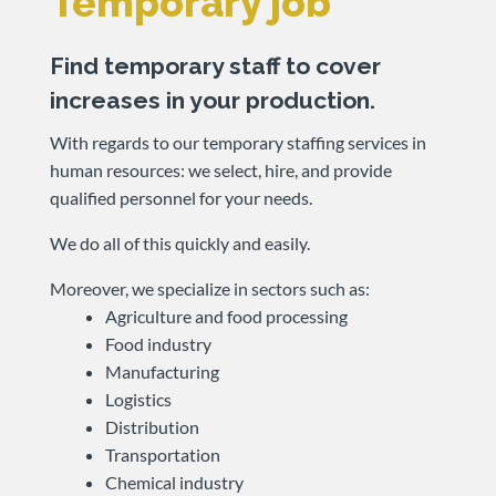
Temporary job
Find temporary staff to cover
increases in your production.
With regards to our temporary staffing services in
human resources: we select, hire, and provide
qualified personnel for your needs.
We do all of this quickly and easily.
Moreover, we specialize in sectors such as:
Agriculture and food processing
Food industry
Manufacturing
Logistics
Distribution
Transportation
Chemical industry