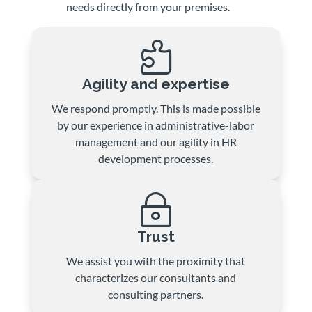
needs directly from your premises.

Agility and expertise
We respond promptly. This is made possible
by our experience in administrative-labor
management and our agility in HR
development processes.
~
Trust
We assist you with the proximity that
characterizes our consultants and
consulting partners.