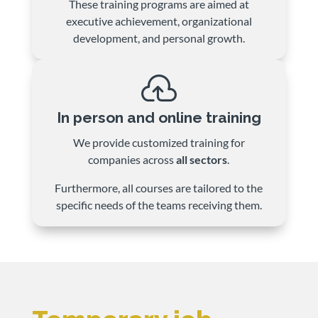
These training programs are aimed at
executive achievement, organizational
development, and personal growth.

In person and online training
We provide customized training for
companies across
all sectors
.
Furthermore, all courses are tailored to the
specific needs of the teams receiving them.