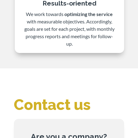
Results-oriented
We work towards
optimizing the service
with measurable objectives. Accordingly,
goals are set for each project, with monthly
progress reports and meetings for follow-
up.
Contact us
Are you a company?