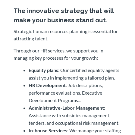
The innovative strategy that will
make your business stand out.
Strategic human resources planning is essential for
attracting talent.
Through our HR services, we support you in
managing key processes for your growth:
Equality plans
: Our certified equality agents
assist you in implementing a tailored plan.
HR Development
: Job descriptions,
performance evaluations, Executive
Development Programs...
Administrative-Labor Management
:
Assistance with subsidies management,
tenders, and occupational risk management.
In-house Services
: We manage your staffing