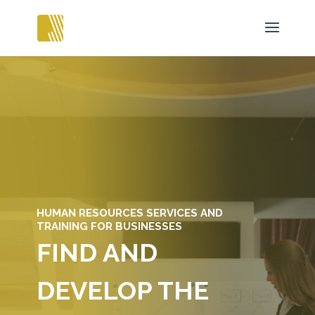
HUMAN RESOURCES SERVICES AND
TRAINING FOR BUSINESSES
FIND AND
DEVELOP THE