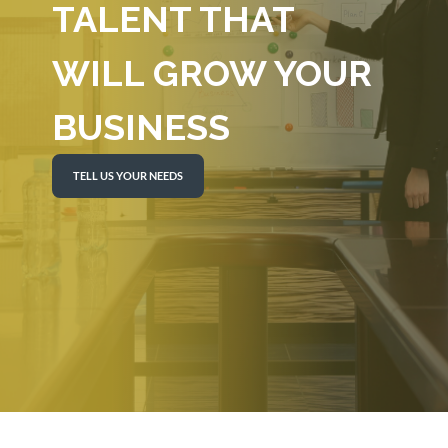
TALENT THAT
WILL GROW YOUR
BUSINESS
TELL US YOUR NEEDS