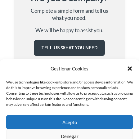
Complete a simple form and tell us
what you need.
We will be happy to assist you.
TELL US WHAT YOU NEED
Gestionar Cookies
We use technologies like cookies to store and/or access device information. We
do this to improve browsing experience and to show personalized ads.
Consenting to these technologies will allow us to process data such as browsing
behavior or unique IDs on this site. Not consenting or withdrawing consent,
may adversely affect certain features and functions.
© INTERIM GROUP | ETT · OUTSOURCING · SELECCIÓN
· FORMACIÓN | Todos los derechos reservados
Acepto
Términos de uso
|
Política de privacidad
|
Política de
Cookies
|
Política Integrada
|
Canal ético
Denegar