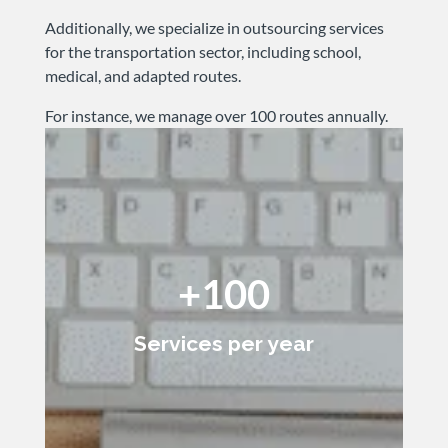
Additionally, we specialize in outsourcing services
for the transportation sector, including school,
medical, and adapted routes.
For instance, we manage over 100 routes annually.
+100
Services per year