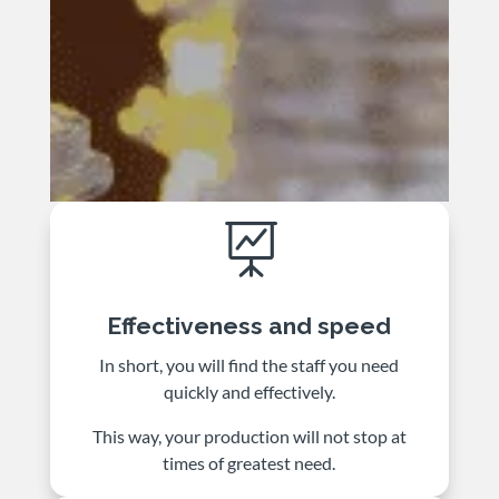

Effectiveness and speed
In short, you will find the staff you need
quickly and effectively.
This way, your production will not stop at
times of greatest need.