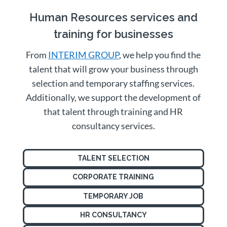
Human Resources services and
training for businesses
From
INTERIM GROUP
, we help you find the
talent that will grow your business through
selection and temporary staffing services.
Additionally, we support the development of
that talent through training and HR
consultancy services.
TALENT SELECTION
CORPORATE TRAINING
TEMPORARY JOB
HR CONSULTANCY