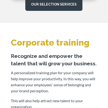
OUR SELECTION SERVICES
Corporate training
Recognize and empower the
talent that will grow your business.
A personalized training plan for your company will
help improve your productivity. In this way, you will
enhance your employees' sense of belonging and
your brand perception.
This will also help attract new talent to your
organization.