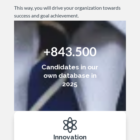
This way, you will drive your organization towards
success and goal achievement.
+843.500
Candidates in our
own database in
2025

Innovation