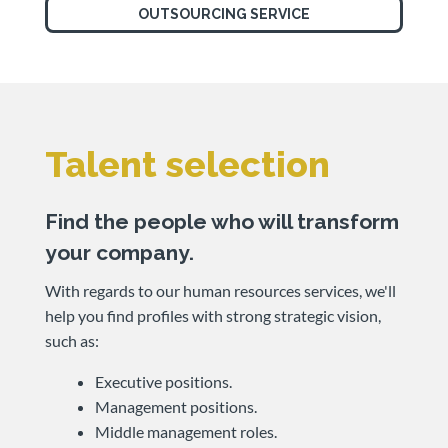
OUTSOURCING SERVICE
Talent selection
Find the people who will transform
your company.
With regards to our human resources services, we'll
help you find profiles with strong strategic vision,
such as:
Executive positions.
Management positions.
Middle management roles.