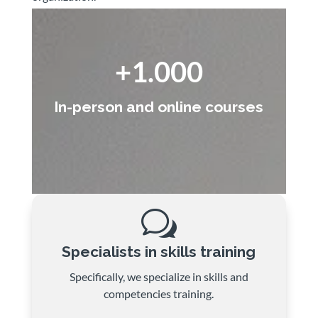
+1.000
In-person and online courses
w
Specialists in skills training
Specifically, we specialize in skills and
competencies training.