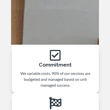

Commitment
We variable costs. 90% of our services are
budgeted and managed based on unit
managed success.
