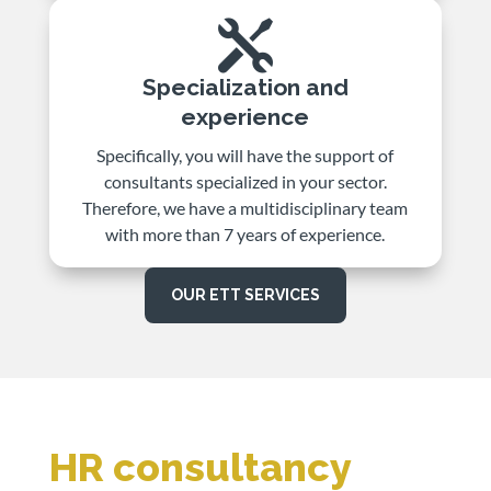

Specialization and
experience
Specifically, you will have the support of
consultants specialized in your sector.
Therefore, we have a multidisciplinary team
with more than 7 years of experience.
OUR ETT SERVICES
HR consultancy